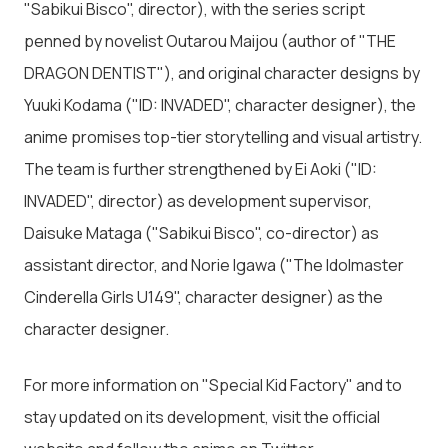
"Sabikui Bisco", director), with the series script
penned by novelist Outarou Maijou (author of "THE
DRAGON DENTIST"), and original character designs by
Yuuki Kodama ("ID: INVADED", character designer), the
anime promises top-tier storytelling and visual artistry.
The team is further strengthened by Ei Aoki ("ID:
INVADED", director) as development supervisor,
Daisuke Mataga ("Sabikui Bisco", co-director) as
assistant director, and Norie Igawa ("The Idolmaster
Cinderella Girls U149", character designer) as the
character designer.
For more information on "Special Kid Factory" and to
stay updated on its development, visit the official