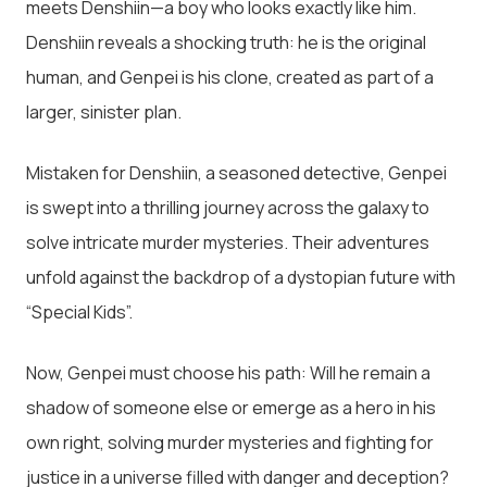
meets Denshiin—a boy who looks exactly like him.
Denshiin reveals a shocking truth: he is the original
human, and Genpei is his clone, created as part of a
larger, sinister plan.
Mistaken for Denshiin, a seasoned detective, Genpei
is swept into a thrilling journey across the galaxy to
solve intricate murder mysteries. Their adventures
unfold against the backdrop of a dystopian future with
“Special Kids”.
Now, Genpei must choose his path: Will he remain a
shadow of someone else or emerge as a hero in his
own right, solving murder mysteries and fighting for
justice in a universe filled with danger and deception?