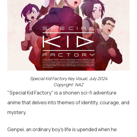
Special Kid Factory Key Visual, July 2024
Copyright: NAZ
"Special Kid Factory" is a shonen sci-fi adventure
anime that delves into themes of identity, courage, and
mystery.
Genpei, an ordinary boy’s life is upended when he