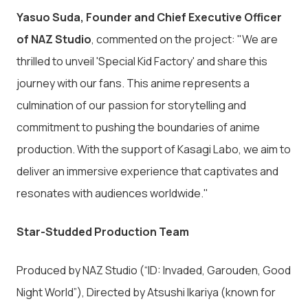
Yasuo Suda, Founder and Chief Executive Officer
of NAZ Studio
, commented on the project: "We are
thrilled to unveil 'Special Kid Factory' and share this
journey with our fans. This anime represents a
culmination of our passion for storytelling and
commitment to pushing the boundaries of anime
production. With the support of Kasagi Labo, we aim to
deliver an immersive experience that captivates and
resonates with audiences worldwide."
Star-Studded Production Team
Produced by NAZ Studio (“ID: Invaded, Garouden, Good
Night World”), Directed by Atsushi Ikariya (known for