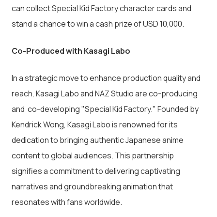
can collect Special Kid Factory character cards and
stand a chance to win a cash prize of USD 10,000.
Co-Produced with Kasagi Labo
In a strategic move to enhance production quality and
reach, Kasagi Labo and NAZ Studio are co-producing
and co-developing "Special Kid Factory." Founded by
Kendrick Wong, Kasagi Labo is renowned for its
dedication to bringing authentic Japanese anime
content to global audiences. This partnership
signifies a commitment to delivering captivating
narratives and groundbreaking animation that
resonates with fans worldwide.