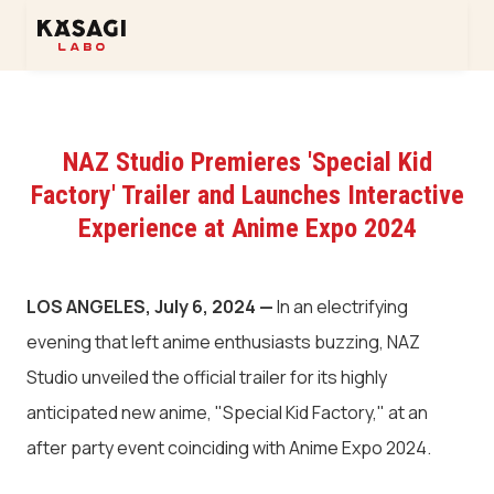
NAZ Studio Premieres 'Special Kid
Factory' Trailer and Launches Interactive
Experience at Anime Expo 2024
LOS ANGELES, July 6, 2024 —
In an electrifying
evening that left anime enthusiasts buzzing, NAZ
Studio unveiled the official trailer for its highly
anticipated new anime, "Special Kid Factory," at an
after party event coinciding with Anime Expo 2024.