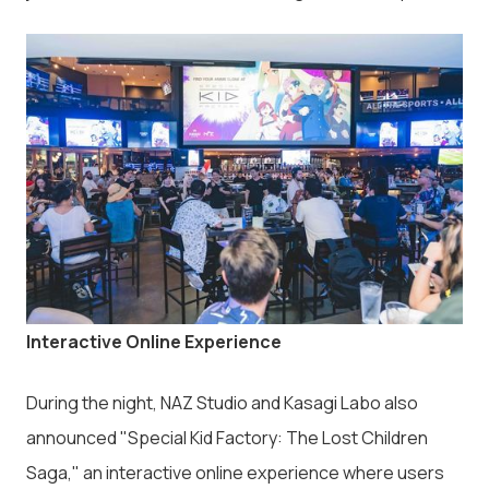
Interactive Online Experience
During the night, NAZ Studio and Kasagi Labo also
announced "Special Kid Factory: The Lost Children
Saga," an interactive online experience where users