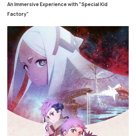
An Immersive Experience with "Special Kid
Factory"